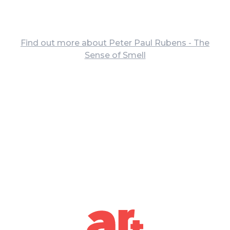
Find out more about Peter Paul Rubens - The
Sense of Smell