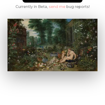
Currently in Beta,
send me
bug reports!