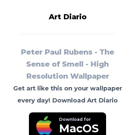
Art Diario
Peter Paul Rubens - The
Sense of Smell - High
Resolution Wallpaper
Get art like this on your wallpaper
every day! Download Art Diario
Download for
MacOS