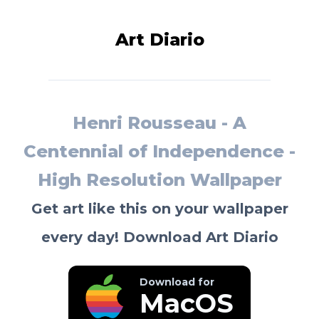
Art Diario
Henri Rousseau - A
Centennial of Independence -
High Resolution Wallpaper
Get art like this on your wallpaper
every day! Download Art Diario
Download for
MacOS