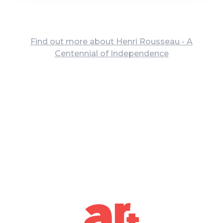
Find out more about Henri Rousseau - A
Centennial of Independence