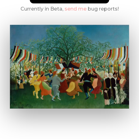
Currently in Beta,
send me
bug reports!