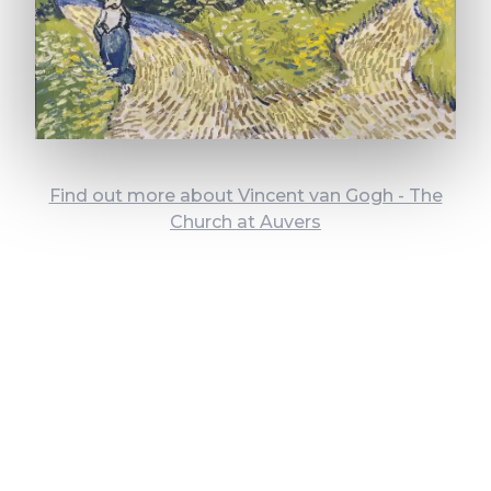
Find out more about Vincent van Gogh - The
Church at Auvers