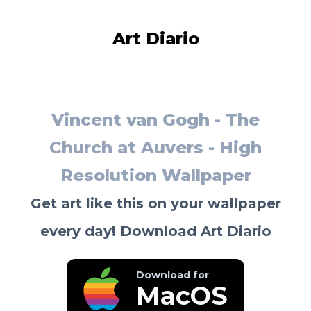
Art Diario
Vincent van Gogh - The
Church at Auvers - High
Resolution Wallpaper
Get art like this on your wallpaper
every day! Download Art Diario
Download for
MacOS