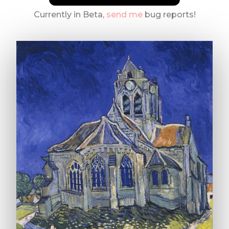
Currently in Beta,
send me
bug reports!