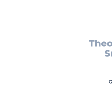
Theo
S
G