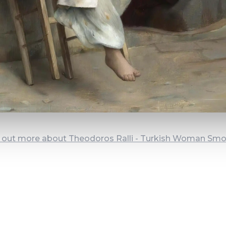
 out more about Theodoros Ralli - Turkish Woman Sm