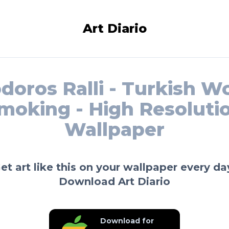
Art Diario
doros Ralli - Turkish 
moking - High Resoluti
Wallpaper
et art like this on your wallpaper every da
Download Art Diario
Download for