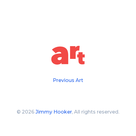
Previous Art
©
2026
Jimmy Hooker
, All rights reserved.