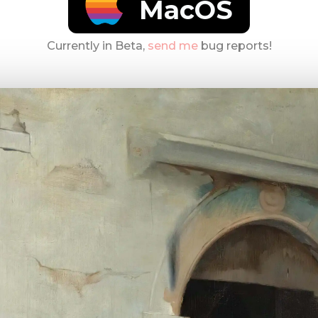
MacOS
Currently in Beta,
send me
bug reports!