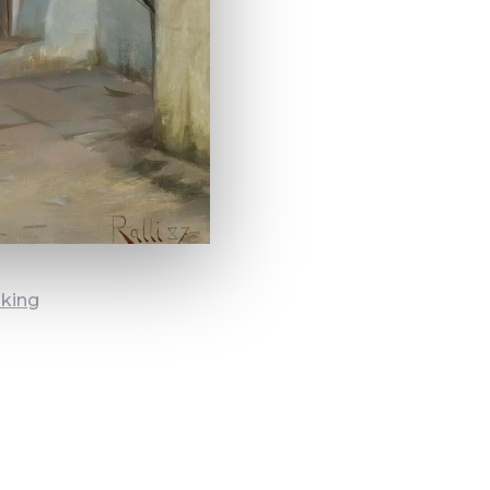
oking