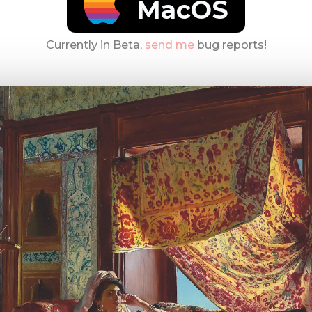
MacOS
Currently in Beta,
send me
bug reports!