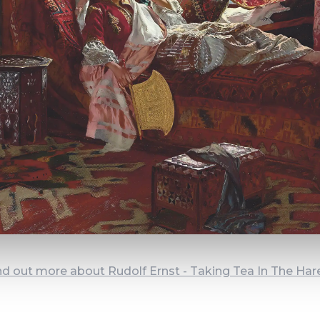
nd out more about Rudolf Ernst - Taking Tea In The Ha