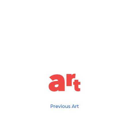
Previous Art