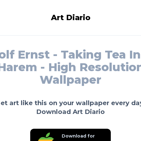
Art Diario
lf Ernst - Taking Tea I
Harem - High Resolutio
Wallpaper
et art like this on your wallpaper every da
Download Art Diario
Download for