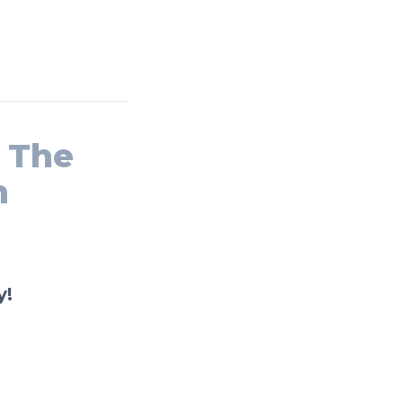
n The
n
y!