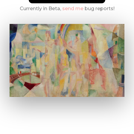
Currently in Beta,
send me
bug reports!