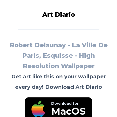
Art Diario
Robert Delaunay - La Ville De
Paris, Esquisse - High
Resolution Wallpaper
Get art like this on your wallpaper
every day! Download Art Diario
Download for
MacOS