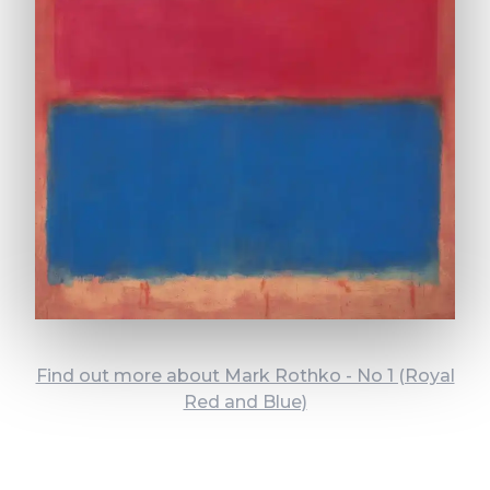
Find out more about Mark Rothko - No 1 (Royal
Red and Blue)