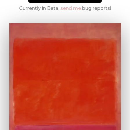
Currently in Beta,
send me
bug reports!