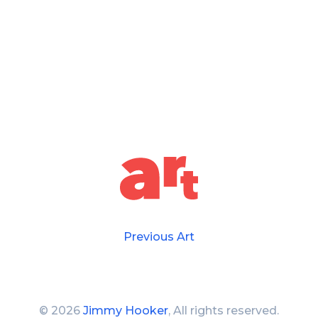
Previous Art
©
2026
Jimmy Hooker
, All rights reserved.