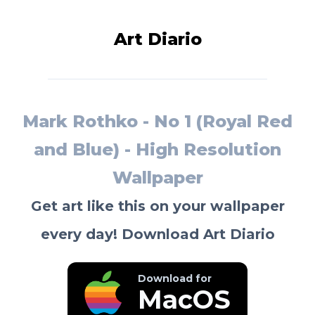
Art Diario
Mark Rothko - No 1 (Royal Red
and Blue) - High Resolution
Wallpaper
Get art like this on your wallpaper
every day! Download Art Diario
Download for
MacOS