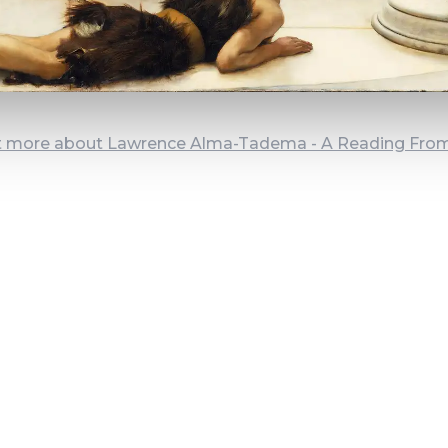
t more about Lawrence Alma-Tadema - A Reading Fr