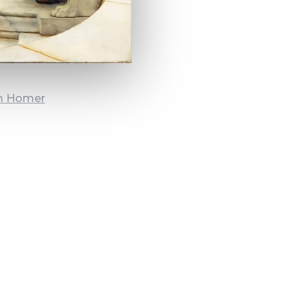
om Homer