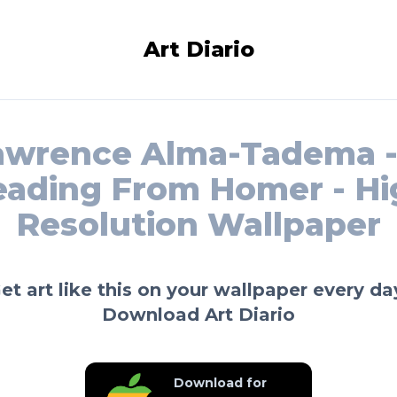
Art Diario
awrence Alma-Tadema -
eading From Homer - Hi
Resolution Wallpaper
et art like this on your wallpaper every da
Download Art Diario
Download for