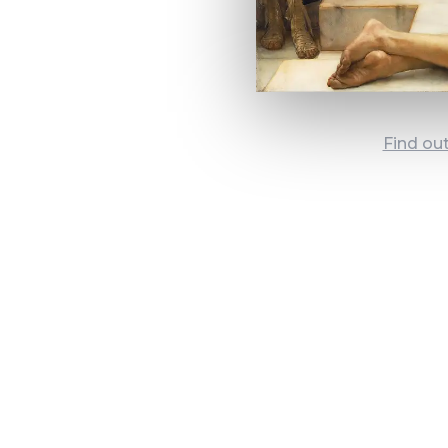
Find ou