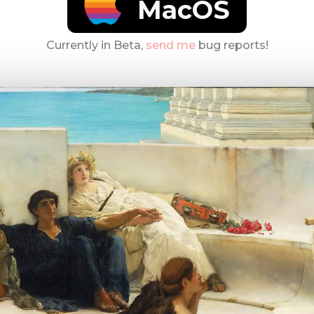
MacOS
Currently in Beta,
send me
bug reports!