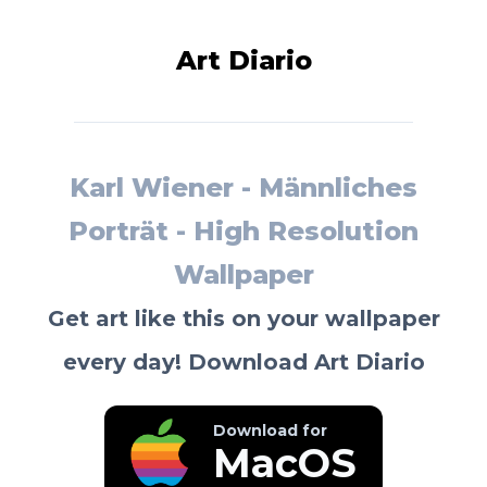
Art Diario
Karl Wiener - Männliches
Porträt - High Resolution
Wallpaper
Get art like this on your wallpaper
every day! Download Art Diario
Download for
MacOS