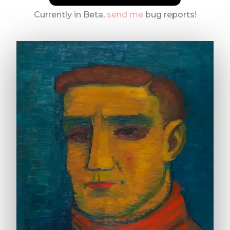
Currently in Beta,
send me
bug reports!