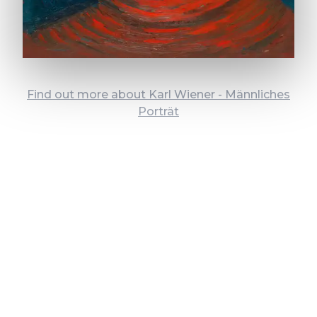
Find out more about Karl Wiener - Männliches
Porträt