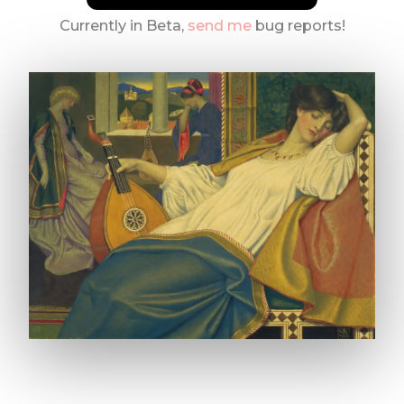
Currently in Beta,
send me
bug reports!