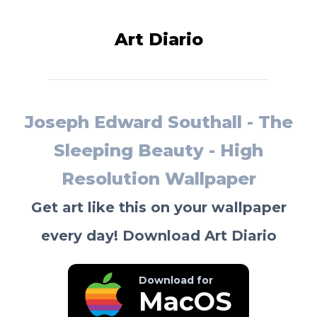
Art Diario
Joseph Edward Southall - The
Sleeping Beauty - High
Resolution Wallpaper
Get art like this on your wallpaper
every day! Download Art Diario
Download for
MacOS