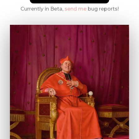
Currently in Beta,
send me
bug reports!