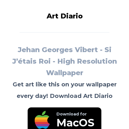
Art Diario
Jehan Georges Vibert - Si
J’étais Roi - High Resolution
Wallpaper
Get art like this on your wallpaper
every day! Download Art Diario
Download for
MacOS