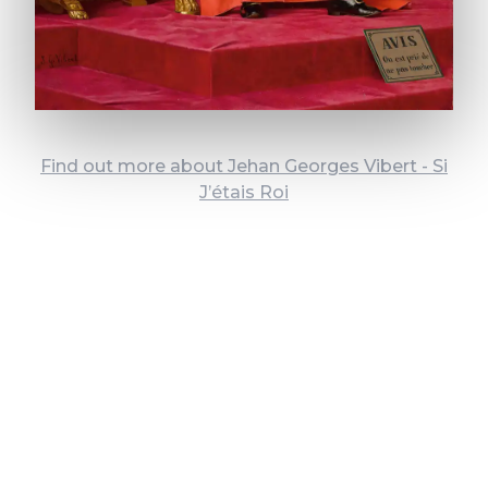
Find out more about Jehan Georges Vibert - Si
J’étais Roi