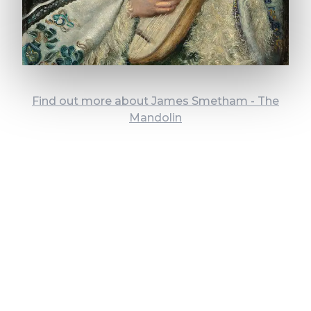
Find out more about James Smetham - The
Mandolin