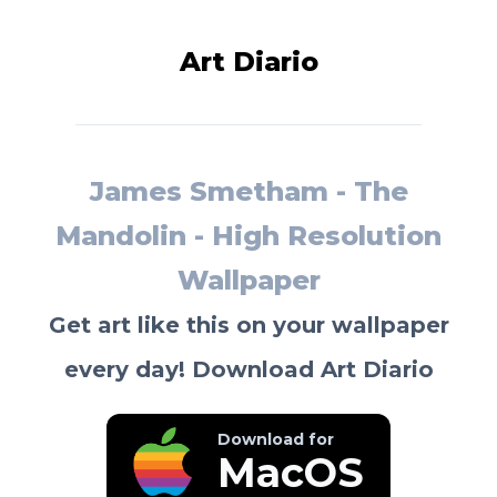
Art Diario
James Smetham - The
Mandolin - High Resolution
Wallpaper
Get art like this on your wallpaper
every day! Download Art Diario
Download for
MacOS