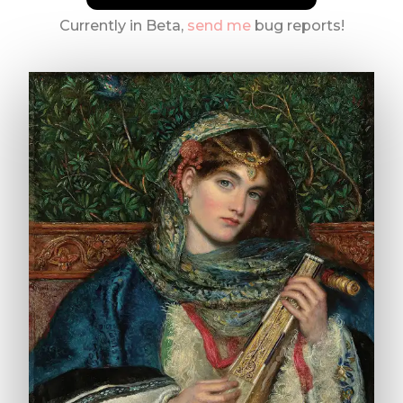
Currently in Beta,
send me
bug reports!