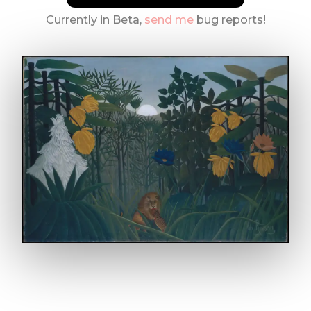
Currently in Beta,
send me
bug reports!