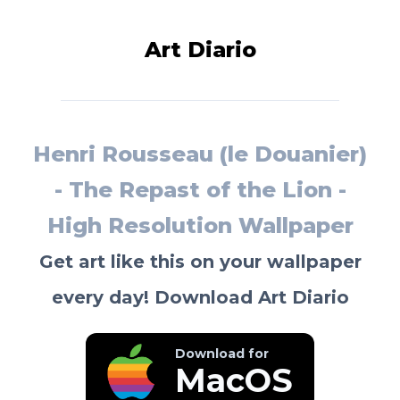
Art Diario
Henri Rousseau (le Douanier)
- The Repast of the Lion -
High Resolution Wallpaper
Get art like this on your wallpaper
every day! Download Art Diario
Download for
MacOS