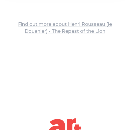
Find out more about Henri Rousseau (le
Douanier) - The Repast of the Lion