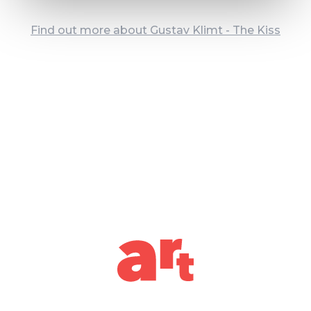
Find out more about Gustav Klimt - The Kiss