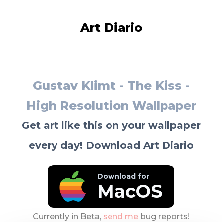
Art Diario
Gustav Klimt - The Kiss -
High Resolution Wallpaper
Get art like this on your wallpaper
every day! Download Art Diario
Download for
MacOS
Currently in Beta,
send me
bug reports!