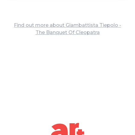
Find out more about Giambattista Tiepolo -
The Banquet Of Cleopatra