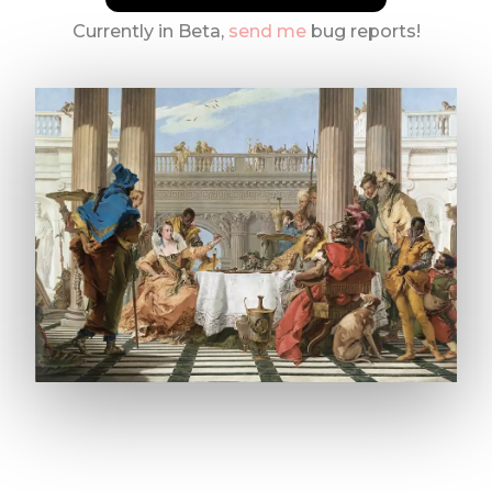
Currently in Beta,
send me
bug reports!