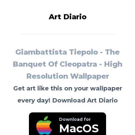
Art Diario
Giambattista Tiepolo - The
Banquet Of Cleopatra - High
Resolution Wallpaper
Get art like this on your wallpaper
every day! Download Art Diario
Download for
MacOS