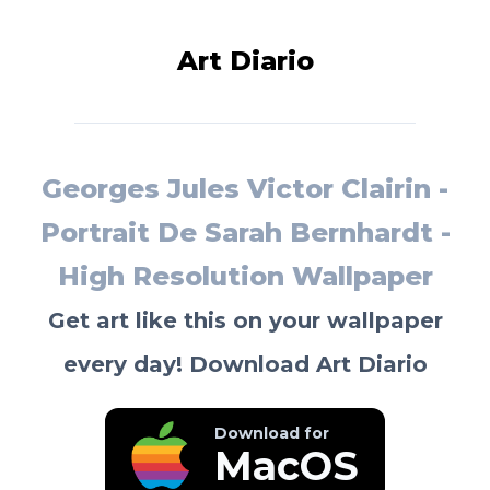
Art Diario
Georges Jules Victor Clairin -
Portrait De Sarah Bernhardt -
High Resolution Wallpaper
Get art like this on your wallpaper
every day! Download Art Diario
Download for
MacOS