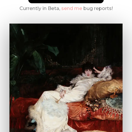
Currently in Beta,
send me
bug reports!