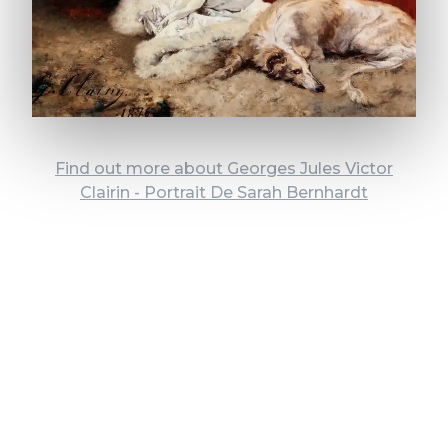
Find out more about Georges Jules Victor
Clairin - Portrait De Sarah Bernhardt