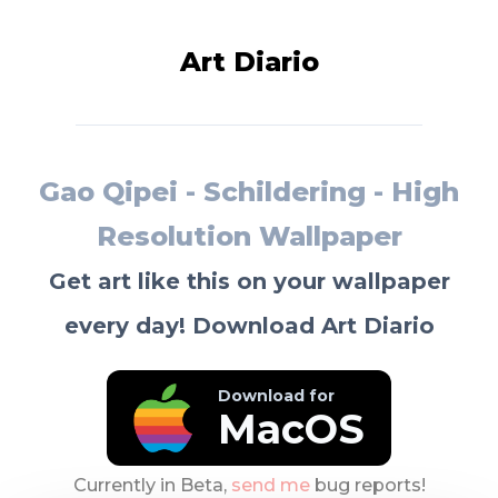
Art Diario
Gao Qipei - Schildering - High
Resolution Wallpaper
Get art like this on your wallpaper
every day! Download Art Diario
Download for
MacOS
Currently in Beta,
send me
bug reports!