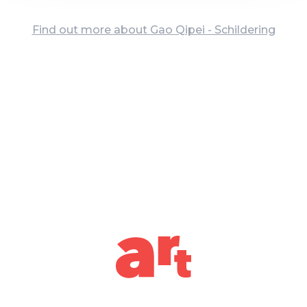
Find out more about Gao Qipei - Schildering