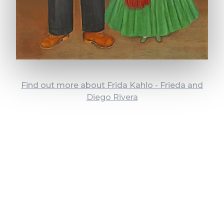
Find out more about Frida Kahlo - Frieda and
Diego Rivera