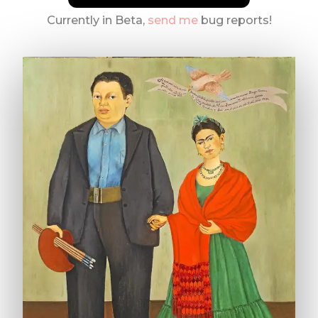
Currently in Beta,
send me
bug reports!