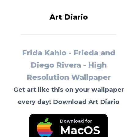
Art Diario
Frida Kahlo - Frieda and
Diego Rivera - High
Resolution Wallpaper
Get art like this on your wallpaper
every day! Download Art Diario
Download for
MacOS