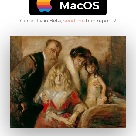
MacOS
Currently in Beta,
send me
bug reports!