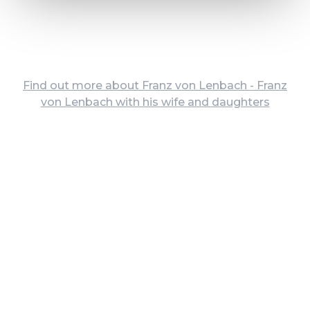
Find out more about Franz von Lenbach - Franz
von Lenbach with his wife and daughters