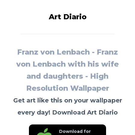
Art Diario
Franz von Lenbach - Franz
von Lenbach with his wife
and daughters - High
Resolution Wallpaper
Get art like this on your wallpaper
every day! Download Art Diario
Download for