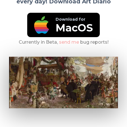
every day! Download Art Diario
Download for
MacOS
Currently in Beta,
send me
bug reports!