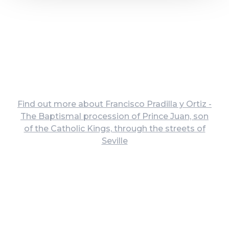
Find out more about Francisco Pradilla y Ortiz -
The Baptismal procession of Prince Juan, son
of the Catholic Kings, through the streets of
Seville