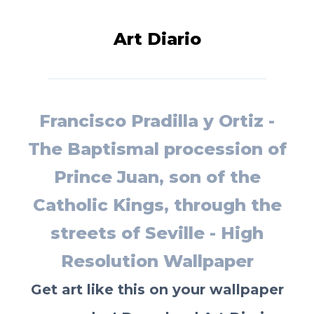
Art Diario
Francisco Pradilla y Ortiz -
The Baptismal procession of
Prince Juan, son of the
Catholic Kings, through the
streets of Seville - High
Resolution Wallpaper
Get art like this on your wallpaper