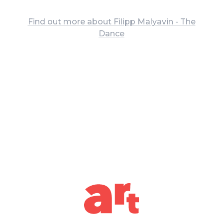
Find out more about Filipp Malyavin - The
Dance