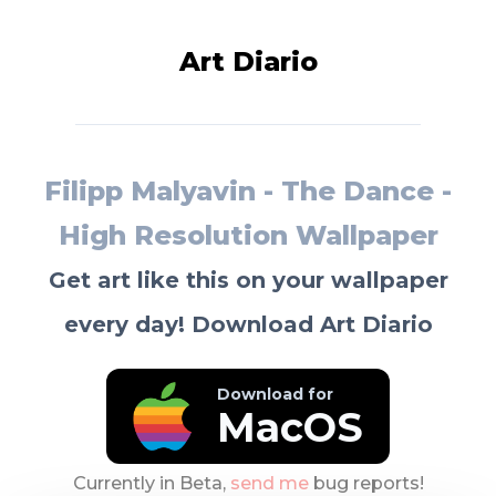
Art Diario
Filipp Malyavin - The Dance -
High Resolution Wallpaper
Get art like this on your wallpaper
every day! Download Art Diario
Download for
MacOS
Currently in Beta,
send me
bug reports!