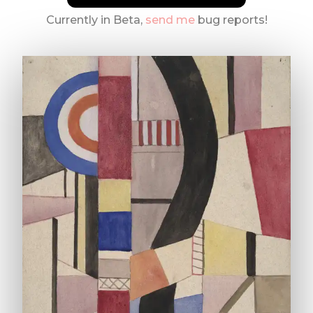
Currently in Beta,
send me
bug reports!