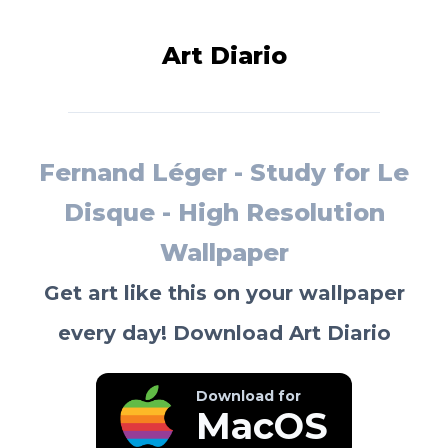
Art Diario
Fernand Léger - Study for Le
Disque - High Resolution
Wallpaper
Get art like this on your wallpaper
every day! Download Art Diario
Download for
MacOS