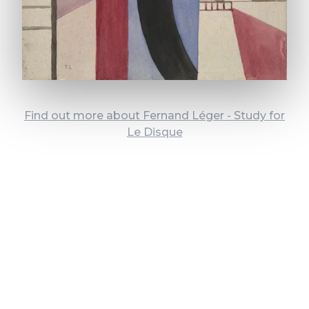
Find out more about Fernand Léger - Study for
Le Disque