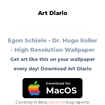
Art Diario
Egon Schiele - Dr. Hugo Koller
- High Resolution Wallpaper
Get art like this on your wallpaper
every day! Download Art Diario
Download for
MacOS
Currently in Beta,
send me
bug reports!