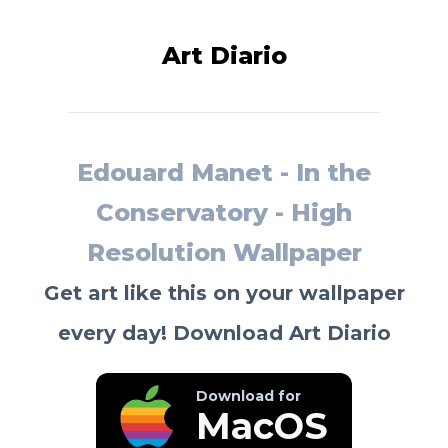
Art Diario
Edouard Manet - In the
Conservatory - High
Resolution Wallpaper
Get art like this on your wallpaper
every day! Download Art Diario
Download for
MacOS