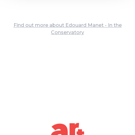
Find out more about Edouard Manet - In the
Conservatory