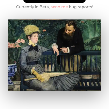
Currently in Beta,
send me
bug reports!