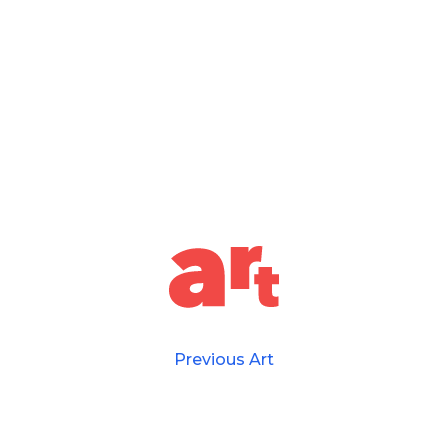
Previous Art