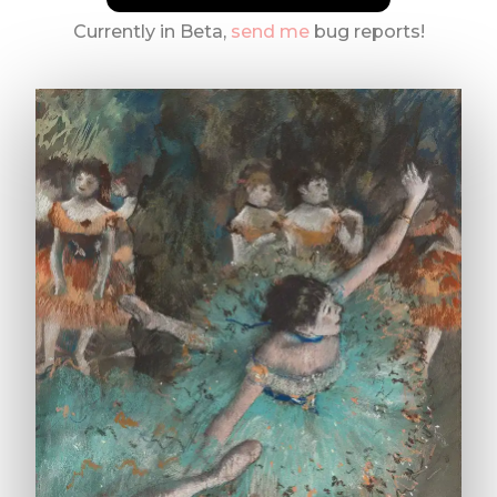
Currently in Beta,
send me
bug reports!