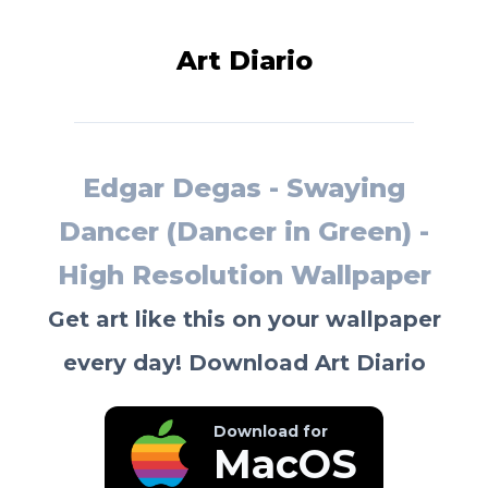
Art Diario
Edgar Degas - Swaying
Dancer (Dancer in Green) -
High Resolution Wallpaper
Get art like this on your wallpaper
every day! Download Art Diario
Download for
MacOS