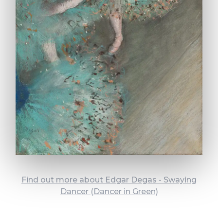
Find out more about Edgar Degas - Swaying
Dancer (Dancer in Green)