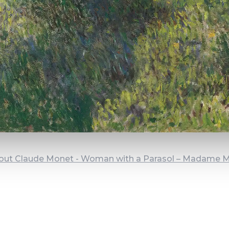
out Claude Monet - Woman with a Parasol – Madame 