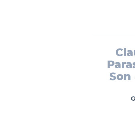
Cla
Para
Son 
G