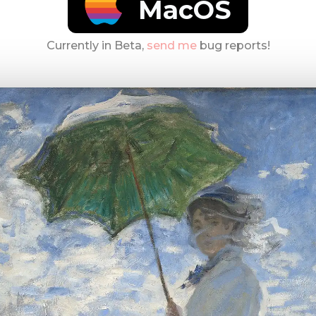
MacOS
Currently in Beta,
send me
bug reports!