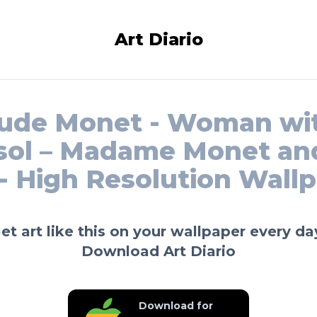
Art Diario
ude Monet - Woman wi
sol – Madame Monet an
- High Resolution Wall
et art like this on your wallpaper every da
Download Art Diario
Download for