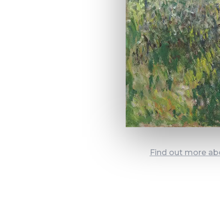
Find out more ab