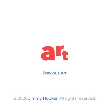
Previous Art
©
2026
Jimmy Hooker
, All rights reserved.