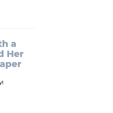
th a
d Her
paper
y!