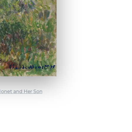
Monet and Her Son