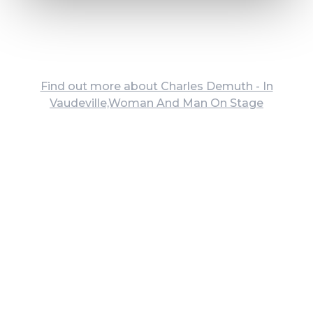
Find out more about Charles Demuth - In
Vaudeville,Woman And Man On Stage