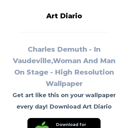
Art Diario
Charles Demuth - In
Vaudeville,Woman And Man
On Stage - High Resolution
Wallpaper
Get art like this on your wallpaper
every day! Download Art Diario
Download for