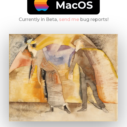
MacOS
Currently in Beta,
send me
bug reports!