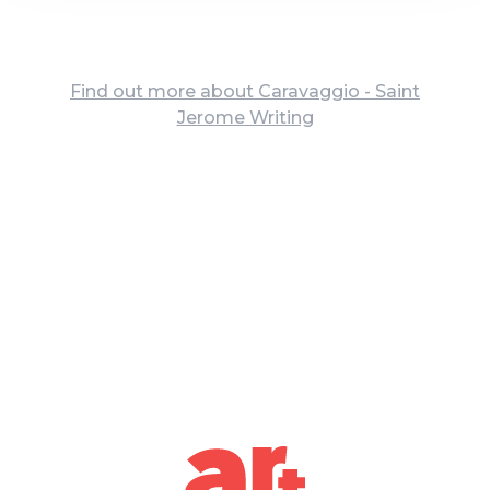
Find out more about Caravaggio - Saint
Jerome Writing