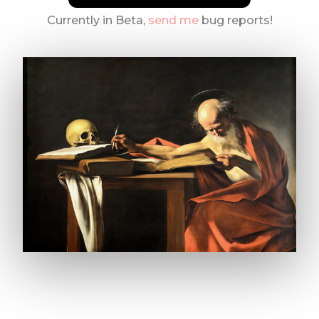
Currently in Beta,
send me
bug reports!