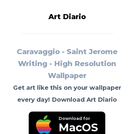
Art Diario
Caravaggio - Saint Jerome
Writing - High Resolution
Wallpaper
Get art like this on your wallpaper
every day! Download Art Diario
Download for
MacOS